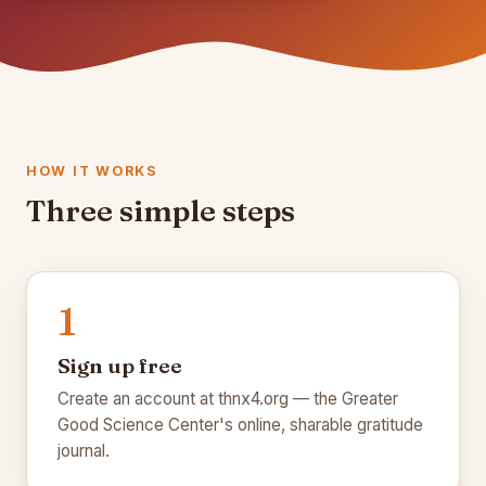
HOW IT WORKS
Three simple steps
1
🌾
Sign up free
Create an account at thnx4.org — the Greater
Good Science Center's online, sharable gratitude
🌾
journal.
🍂