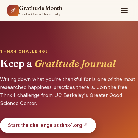
Gratitude Month
🍂
Santa Clara University
THNX4 CHALLENGE
Keep a
Gratitude Journal
Writing down what you're thankful for is one of the most
researched happiness practices there is. Join the free
🍁
Thnx4 challenge from UC Berkeley's Greater Good
Science Center.
Start the challenge at thnx4.org ↗