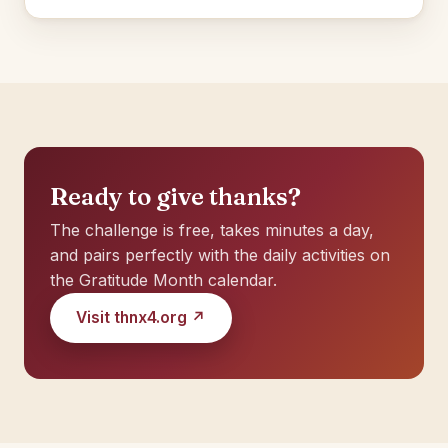
Ready to give thanks?
The challenge is free, takes minutes a day,
and pairs perfectly with the daily activities on
the Gratitude Month calendar.
Visit thnx4.org ↗