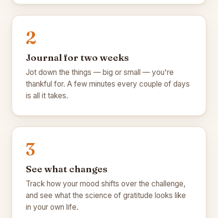
🍁
2
🍁
Journal for two weeks
Jot down the things — big or small — you're
thankful for. A few minutes every couple of days
is all it takes.
🍂
🍂
3
See what changes
Track how your mood shifts over the challenge,
and see what the science of gratitude looks like
in your own life.